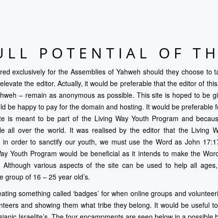
ULL POTENTIAL OF TH
ared exclusively for the
Assemblies of Yahweh
should they choose to ta
elevate the editor. Actually, it would be preferable that the editor of th
ahweh – remain as anonymous as possible. This site is hoped to be giv
would be happy to pay for the domain and hosting. It would be preferable
site is meant to be part of the Living Way Youth Program and because
le all over the world. It was realised by the editor that the Living
 in order to sanctify our youth, we must use the Word as John 17:17 
Way Youth Program would be beneficial as it intends to make the Word
. Although various aspects of the site can be used to help all ages,
e group of 16 – 25 year old’s.
ating something called ‘badges’ for when online groups and volunteer
nteers and showing them what tribe they belong. It would be useful t
ianic Israelite’s. The four encampments are seen below in a possible 