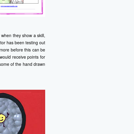
when they show a skill,
or has been testing out
 more before this can be
would receive points for
e some of the hand drawn