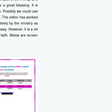
a great blessing. It is
e. Possibly we could use
s. The editor has worked
ively by the ministry as
way. However, it is a lot
 faith. Below are screen