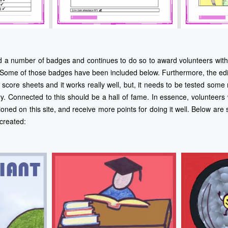
d a number of badges and continues to do so to award volunteers with 
Some of those badges have been included below. Furthermore, the edit
score sheets and it works really well, but, it needs to be tested some
ry. Connected to this should be a hall of fame. In essence, volunteers 
oned on this site, and receive more points for doing it well. Below ar
created: