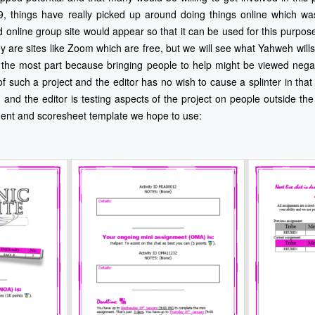
9, things have really picked up around doing things online which was 
d online group site would appear so that it can be used for this purpos
are sites like Zoom which are free, but we will see what Yahweh will
o the most part because bringing people to help might be viewed negat
 such a project and the editor has no wish to cause a splinter in that 
n and the editor is testing aspects of the project on people outside the
ment and scoresheet template we hope to use: