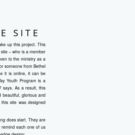
E SITE
ke up this project. This
is site – who is a member
en to the ministry as a
 for someone from Bethel
 it is online, it can be
 Way Youth Program is a
says. As a result, this
 beautiful, glorious and
 this site was designed
ing does start. They are
o remind each one of us
badge design: