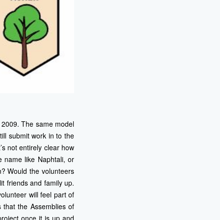
 in 2009. The same model
ll submit work in to the
’s not entirely clear how
e name like Naphtali, or
on? Would the volunteers
t friends and family up.
olunteer will feel part of
s that the Assemblies of
roject once it is up and