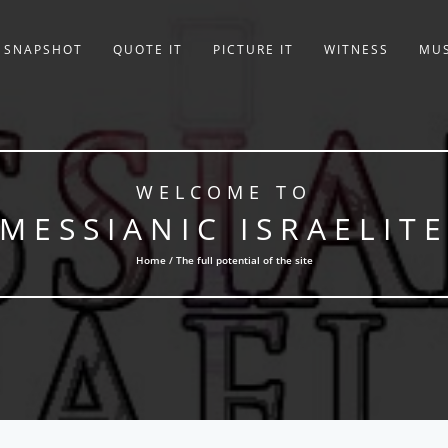
SNAPSHOT
QUOTE IT
PICTURE IT
WITNESS
MUS
WELCOME TO
MESSIANIC ISRAELIT
Home / The full potential of the site