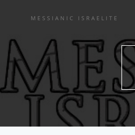
MESSIANIC ISRAELITE