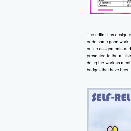
The editor has designe
or do some good work. 
online assignments and 
presented to the minist
doing the work as menti
badges that have been 