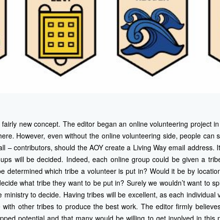
a fairly new concept. The editor began an online volunteering project
here. However, even without the online volunteering side, people can sti
ll – contributors, should the AOY create a Living Way email address. It
roups will be decided. Indeed, each online group could be given a trib
e determined which tribe a volunteer is put in? Would it be by locati
ecide what tribe they want to be put in? Surely we wouldn’t want to spli
 ministry to decide. Having tribes will be excellent, as each individual v
ith other tribes to produce the best work. The editor firmly believe
d potential and that many would be willing to get involved in this p