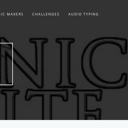
IC MAKERS
CHALLENGES
AUDIO TYPING
E