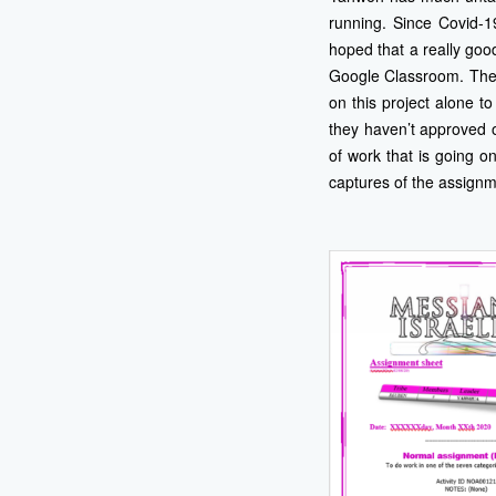
running. Since Covid-1
hoped that a really goo
Google Classroom. They 
on this project alone t
they haven’t approved of
of work that is going o
captures of the assign