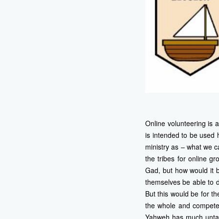
Online volunteering is 
is intended to be used 
ministry as – what we ca
the tribes for online g
Gad, but how would it b
themselves be able to d
But this would be for the
the whole and compete w
Yahweh has much untappe