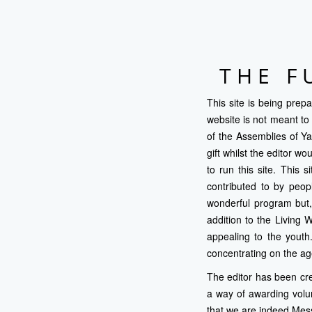
THE F
This site is being prep
website is not meant to 
of the Assemblies of Y
gift whilst the editor 
to run this site. This 
contributed to by peop
wonderful program but,
addition to the Living 
appealing to the youth
concentrating on the ag
The editor has been cre
a way of awarding volu
that we are indeed Mess