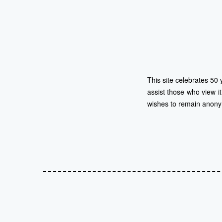
This site celebrates 50 
assist those who view i
wishes to remain anon