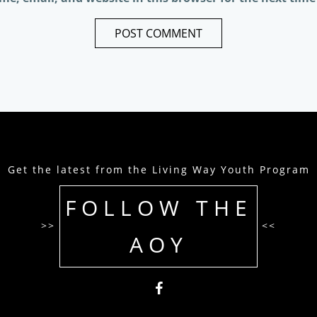
Get the latest from the Living Way Youth Program
FOLLOW THE
>>
<<
AOY