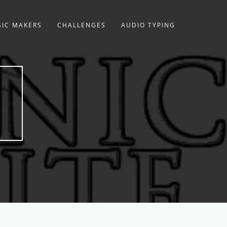
IC MAKERS
CHALLENGES
AUDIO TYPING
E