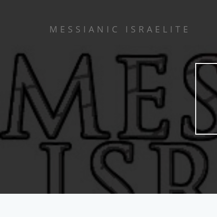
MESSIANIC ISRAELITE