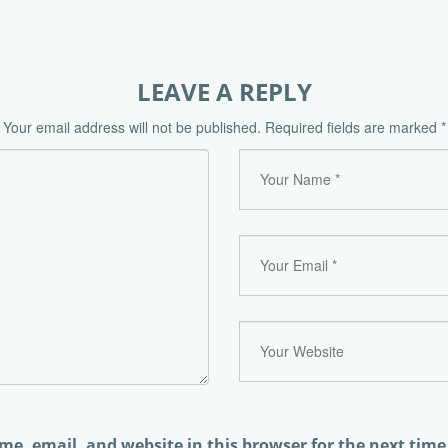
LEAVE A REPLY
Your email address will not be published.
Required fields are marked
*
e, email, and website in this browser for the next tim