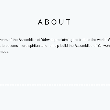
ABOUT
years of the Assemblies of Yahweh proclaiming the truth to the world. We
t, to become more spiritual and to help build the Assemblies of Yahweh. 
ymous.