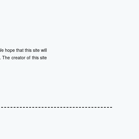
 hope that this site will
The creator of this site