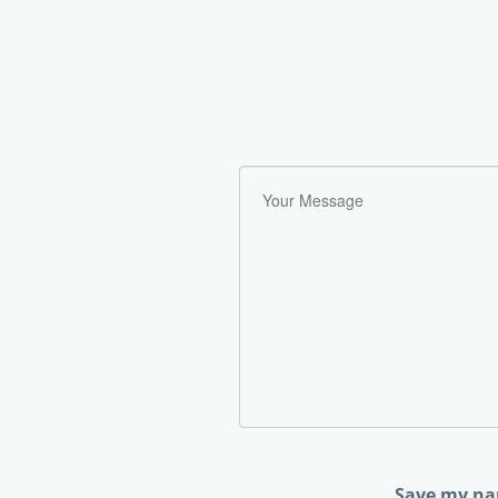
Save my nam