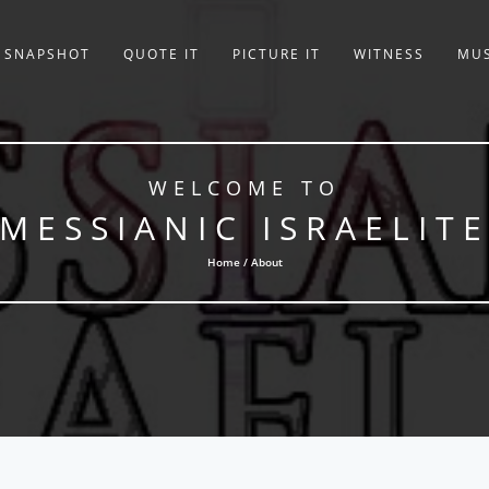
SNAPSHOT
QUOTE IT
PICTURE IT
WITNESS
MUS
WELCOME TO
MESSIANIC ISRAELIT
Home / About